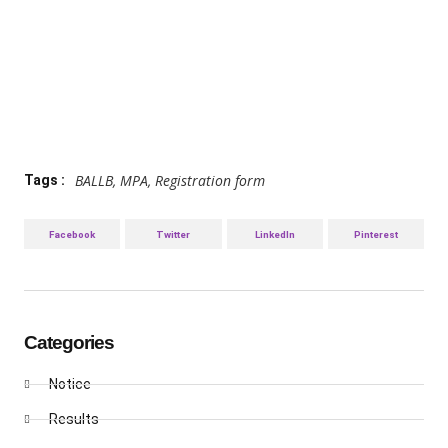
BALLB
,
MPA
,
Registration form
Tags :
Facebook
Twitter
LinkedIn
Pinterest
Categories
Notice
Results