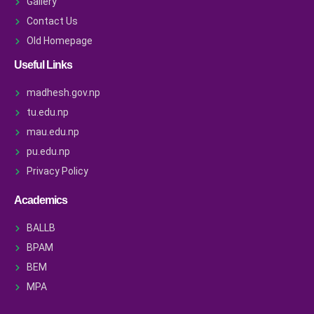
Gallery
Contact Us
Old Homepage
Useful Links
madhesh.gov.np
tu.edu.np
mau.edu.np
pu.edu.np
Privacy Policy
Academics
BALLB
BPAM
BEM
MPA