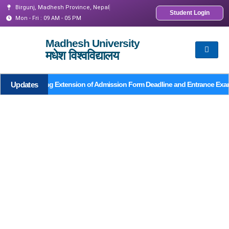
Birgunj, Madhesh Province, Nepal
Student Login
Mon - Fri : 09 AM - 05 PM
Madhesh University
मधेश विश्वविद्यालय
Updates
Notice Regarding Extension of Admission Form Deadline and Entrance Exa