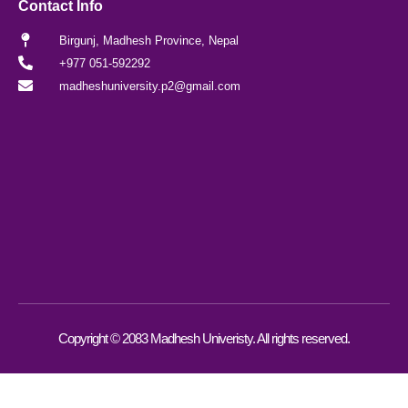
Contact Info
Birgunj, Madhesh Province, Nepal
+977 051-592292
madheshuniversity.p2@gmail.com
Copyright © 2083 Madhesh Univeristy. All rights reserved.