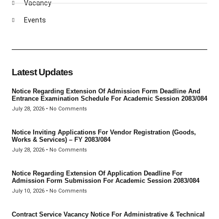
Vacancy
Events
Latest Updates
Notice Regarding Extension Of Admission Form Deadline And
Entrance Examination Schedule For Academic Session 2083/084
July 28, 2026
No Comments
Notice Inviting Applications For Vendor Registration (Goods,
Works & Services) – FY 2083/084
July 28, 2026
No Comments
Notice Regarding Extension Of Application Deadline For
Admission Form Submission For Academic Session 2083/084
July 10, 2026
No Comments
Contract Service Vacancy Notice For Administrative & Technical