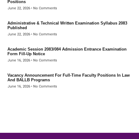
Positions
June 22, 2026
No Comments
Administrative & Technical Written Examination Syllabus 2083
Published
June 22, 2026
No Comments
Academic Session 2083/084 Admission Entrance Examination
Form Fill-Up Notice
June 16, 2026
No Comments
Vacancy Announcement For Full-Time Faculty Positions In Law
And BALLB Programs
June 16, 2026
No Comments