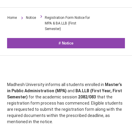
Home
Notice
Registration Form Notice for
MPA & BA.LLB (First
Semester)
#
Notice
Madhesh University informs all students enrolled in
Master’s
in Public Administration (MPA)
and
BA.LLB (First Year, First
Semester)
for the academic session
2082/083
that the
registration form process has commenced. Eligible students
are requested to submit the registration form along with the
required documents within the prescribed deadline, as
mentioned in the notice.