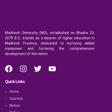
Madhesh University (MU), established on Bhadra 23,
2079 B.S., stands as a beacon of higher education in
Madhesh Province, dedicated to nurturing skilled
manpower and fostering the comprehensive
development of the nation.
Quick Links
Home
Courses
Notice