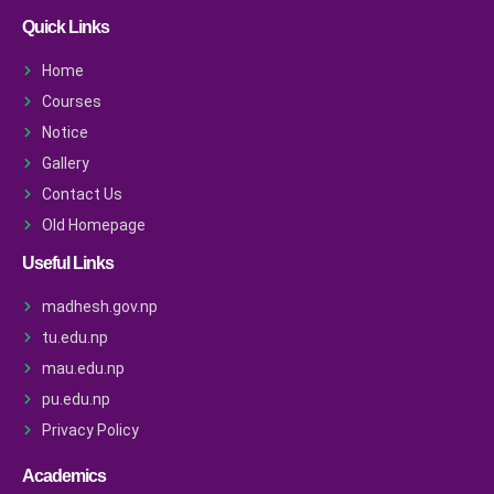
Quick Links
Home
Courses
Notice
Gallery
Contact Us
Old Homepage
Useful Links
madhesh.gov.np
tu.edu.np
mau.edu.np
pu.edu.np
Privacy Policy
Academics