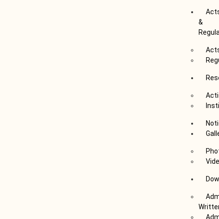
Act
&
Regul
Act
Reg
Res
Acti
Inst
Not
Gall
Pho
Vid
Dow
Admi
Writte
Admi