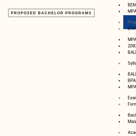
BE
MP
PROPOSED BACHELOR PROGRAMS
Pro
Ent
MPA
208
BAL
Syl
BAL
BP
MP
Exa
For
Bac
Mas
Aca