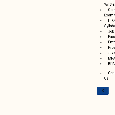
Writte
Com
Exam 
IT O
Syllab
Job 
Fac
Ent
Pro
सम्बन
MPA
BPA
Con
Us
X