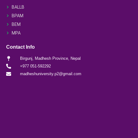
BALLB
BPAM
BEM
MPA
Contact Info
Birgunj, Madhesh Province, Nepal
+977 051-592292
madheshuniversity.p2@gmail.com