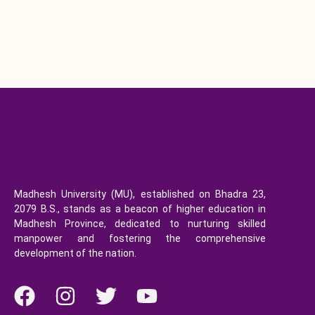
Madhesh University (MU), established on Bhadra 23,
2079 B.S., stands as a beacon of higher education in
Madhesh Province, dedicated to nurturing skilled
manpower and fostering the comprehensive
development of the nation.