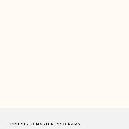
PROPOSED MASTER PROGRAMS