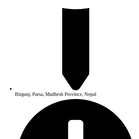
Birgunj, Parsa, Madhesh Province, Nepal