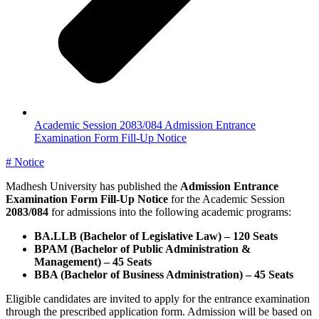
Academic Session 2083/084 Admission Entrance
Examination Form Fill-Up Notice
#
Notice
Madhesh University has published the
Admission Entrance
Examination Form Fill-Up Notice
for the Academic Session
2083/084
for admissions into the following academic programs:
BA.LLB (Bachelor of Legislative Law) – 120 Seats
BPAM (Bachelor of Public Administration &
Management) – 45 Seats
BBA (Bachelor of Business Administration) – 45 Seats
Eligible candidates are invited to apply for the entrance examination
through the prescribed application form. Admission will be based on