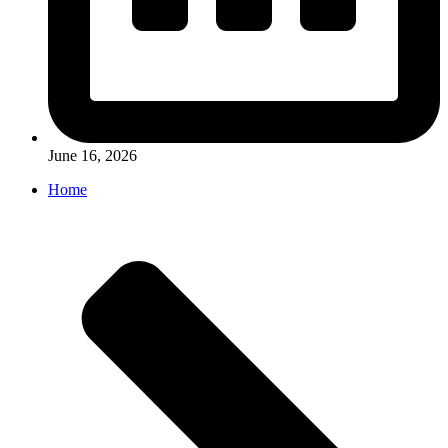
June 16, 2026
Home