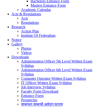
Bachelors Entrance Form
Masters Entrance Form
Academic Calendar
Acts & Regulations
Acts
Regulations
Research
Action Plan
Institute Of Federalism
Notice
Gallery
Photos
Videos
Downloads
Administration Officer 5th Level Written Exam
Syllabus
Administration Officer 6th Level Written Exam
Syllabus
Computer Operator Written Exam Syllabus
IT Officer Written Exam Syllabus
Job Interview Syllabus
Faculty Form Download
Entrance Form
Prospectus
सम्बन्धन सम्बन्धी आवेदन फाराम