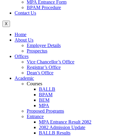
MPA Entrance Form
BPAM Procedure
Contact Us
X
Home
About Us
Employee Details
Prospectus
Offices
Vice Chancellor’s Office
Registrar’s Office
Dean’s Office
Academic
Courses
BALLB
BPAM
BEM
MPA
Proposed Programs
Entrance
MPA Entrance Result 2082
2082 Admission Update
BALLB Results