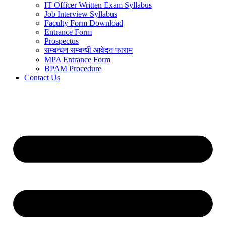
IT Officer Written Exam Syllabus
Job Interview Syllabus
Faculty Form Download
Entrance Form
Prospectus
सम्बन्धन सम्बन्धी आवेदन फाराम
MPA Entrance Form
BPAM Procedure
Contact Us