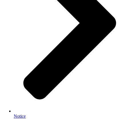
Notice