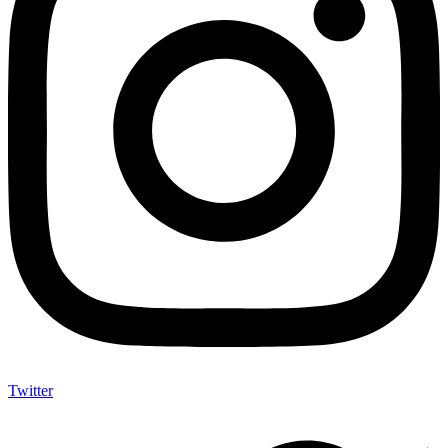
Twitter