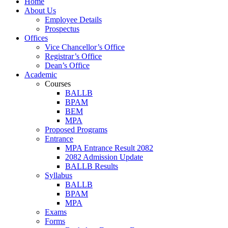
Home
About Us
Employee Details
Prospectus
Offices
Vice Chancellor’s Office
Registrar’s Office
Dean’s Office
Academic
Courses
BALLB
BPAM
BEM
MPA
Proposed Programs
Entrance
MPA Entrance Result 2082
2082 Admission Update
BALLB Results
Syllabus
BALLB
BPAM
MPA
Exams
Forms