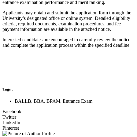
entrance examination performance and merit ranking.
Applicants may obtain and submit the application form through the
University’s designated office or online system. Detailed eligibility
criteria, required documents, examination procedures, and fee
payment information are available in the attached notice.
Interested candidates are encouraged to carefully review the notice
and complete the application process within the specified deadline.
Tags :
BALLB
,
BBA
,
BPAM
,
Entrance Exam
Facebook
Twitter
LinkedIn
Pinterest