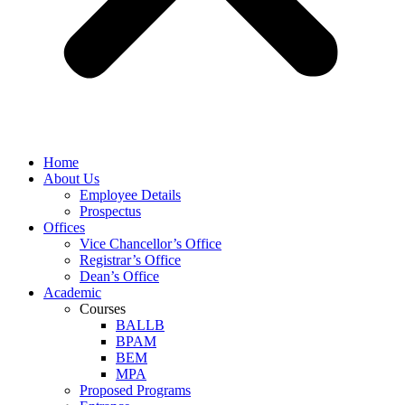
Home
About Us
Employee Details
Prospectus
Offices
Vice Chancellor’s Office
Registrar’s Office
Dean’s Office
Academic
Courses
BALLB
BPAM
BEM
MPA
Proposed Programs