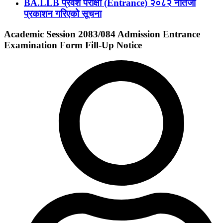
BA.LLB प्रवेश परीक्षा (Entrance) २०८२ नतिजा
प्रकाशन गरिएको सूचना
Academic Session 2083/084 Admission Entrance
Examination Form Fill-Up Notice