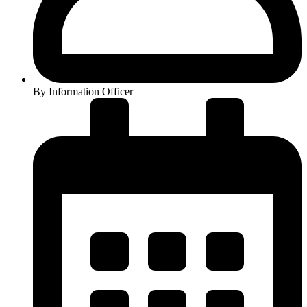
By
Information Officer