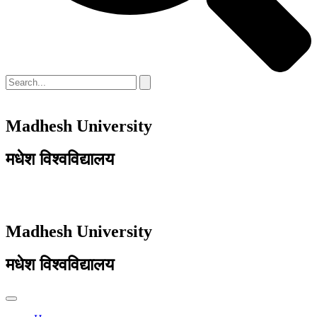
Madhesh University
मधेश विश्वविद्यालय
Madhesh University
मधेश विश्वविद्यालय