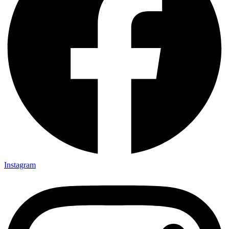
Instagram