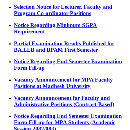
Selection Notice for Lecturer, Faculty and
Program Co-ordinator Positions
Notice Regarding Minimum SGPA
Requirement
Partial Examination Results Published for
BA.LLB and BPAM First Semester
Notice Regarding End-Semester Examination
Form Fill-up
Vacancy Announcement for MPA Faculty
Positions at Madhesh University
Vacancy Announcement for Faculty and
Administrative Positions (Contract-Based)
Notice Regarding End Semester Examination
Form Fill-up for MPA Students (Academic
Session 2082/083)