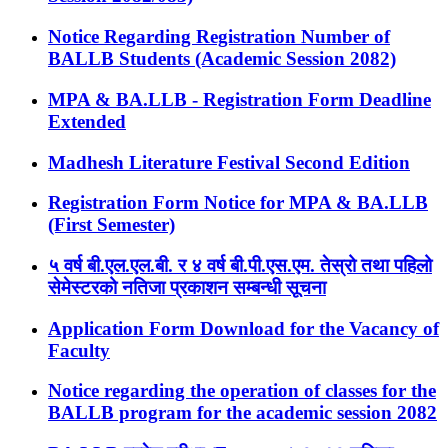
Notice Regarding Registration Number of
BALLB Students (Academic Session 2082)
MPA & BA.LLB - Registration Form Deadline
Extended
Madhesh Literature Festival Second Edition
Registration Form Notice for MPA & BA.LLB
(First Semester)
५ वर्ष बी.एल.एल.बी. र ४ वर्ष बी.पी.एस.एम. तेस्रो तथा पहिलो
सेमेस्टरको नतिजा प्रकाशन सम्बन्धी सूचना
Application Form Download for the Vacancy of
Faculty
Notice regarding the operation of classes for the
BALLB program for the academic session 2082