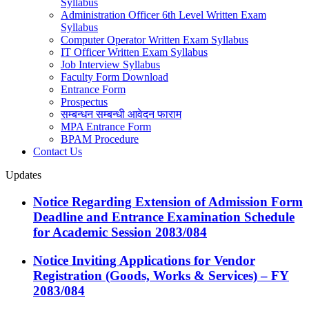
Syllabus
Administration Officer 6th Level Written Exam
Syllabus
Computer Operator Written Exam Syllabus
IT Officer Written Exam Syllabus
Job Interview Syllabus
Faculty Form Download
Entrance Form
Prospectus
सम्बन्धन सम्बन्धी आवेदन फाराम
MPA Entrance Form
BPAM Procedure
Contact Us
Updates
Notice Regarding Extension of Admission Form
Deadline and Entrance Examination Schedule
for Academic Session 2083/084
Notice Inviting Applications for Vendor
Registration (Goods, Works & Services) – FY
2083/084