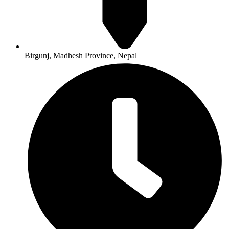
Birgunj, Madhesh Province, Nepal