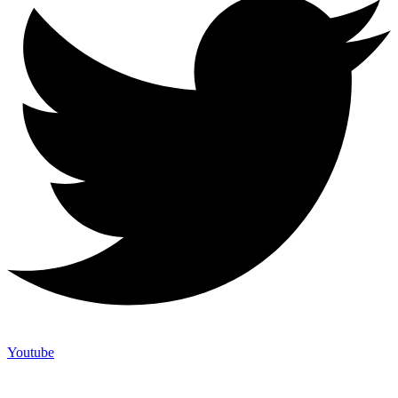
Youtube