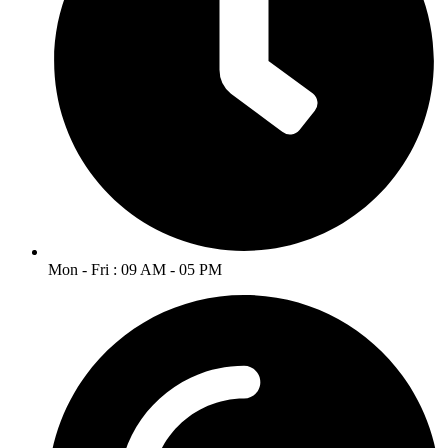
Mon - Fri : 09 AM - 05 PM