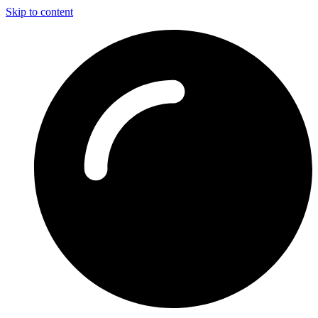
Skip to content