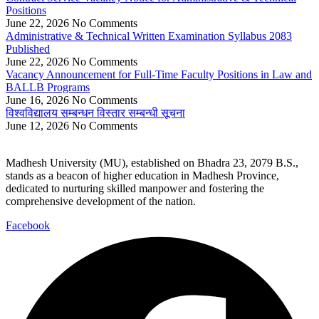
Positions
June 22, 2026
No Comments
Administrative & Technical Written Examination Syllabus 2083
Published
June 22, 2026
No Comments
Vacancy Announcement for Full-Time Faculty Positions in Law and
BALLB Programs
June 16, 2026
No Comments
विश्वविद्यालय सम्बन्धन विस्तार सम्बन्धी सूचना
June 12, 2026
No Comments
Madhesh University (MU), established on Bhadra 23, 2079 B.S.,
stands as a beacon of higher education in Madhesh Province,
dedicated to nurturing skilled manpower and fostering the
comprehensive development of the nation.
Facebook