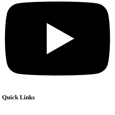
Quick Links