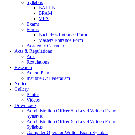
Syllabus
BALLB
BPAM
MPA
Exams
Forms
Bachelors Entrance Form
Masters Entrance Form
Academic Calendar
Acts & Regulations
Acts
Regulations
Research
Action Plan
Institute Of Federalism
Notice
Gallery
Photos
Videos
Downloads
Administration Officer 5th Level Written Exam
Syllabus
Administration Officer 6th Level Written Exam
Syllabus
Computer Operator Written Exam Syllabus