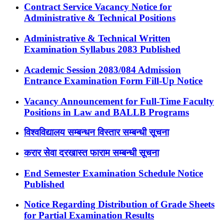
Contract Service Vacancy Notice for
Administrative & Technical Positions
Administrative & Technical Written
Examination Syllabus 2083 Published
Academic Session 2083/084 Admission
Entrance Examination Form Fill-Up Notice
Vacancy Announcement for Full-Time Faculty
Positions in Law and BALLB Programs
विश्वविद्यालय सम्बन्धन विस्तार सम्बन्धी सूचना
करार सेवा दरखास्त फाराम सम्बन्धी सूचना
End Semester Examination Schedule Notice
Published
Notice Regarding Distribution of Grade Sheets
for Partial Examination Results