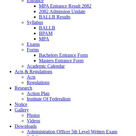
Entrance
MPA Entrance Result 2082
2082 Admission Update
BALLB Results
Syllabus
BALLB
BPAM
MPA
Exams
Forms
Bachelors Entrance Form
Masters Entrance Form
Academic Calendar
Acts & Regulations
Acts
Regulations
Research
Action Plan
Institute Of Federalism
Notice
Gallery
Photos
Videos
Downloads
Administration Officer 5th Level Written Exam