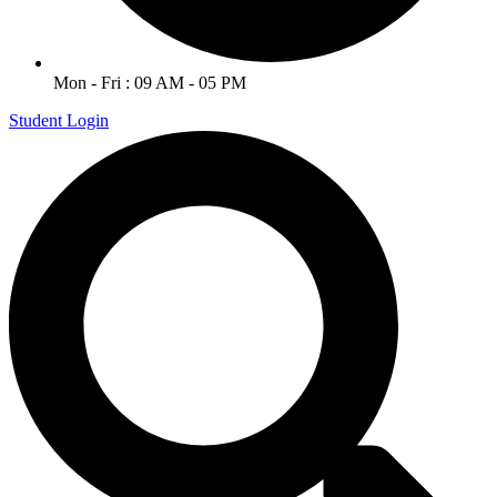
Mon - Fri : 09 AM - 05 PM
Student Login