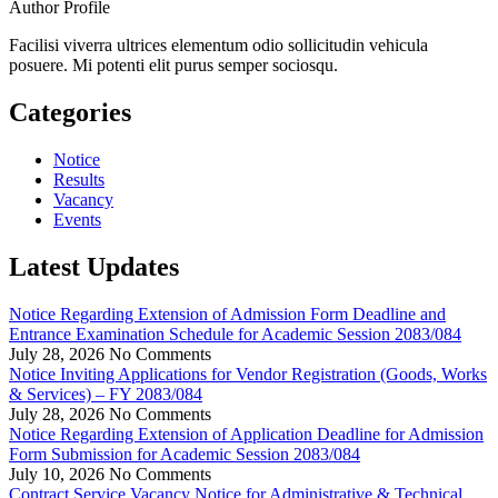
Author Profile
Facilisi viverra ultrices elementum odio sollicitudin vehicula
posuere. Mi potenti elit purus semper sociosqu.
Categories
Notice
Results
Vacancy
Events
Latest Updates
Notice Regarding Extension of Admission Form Deadline and
Entrance Examination Schedule for Academic Session 2083/084
July 28, 2026
No Comments
Notice Inviting Applications for Vendor Registration (Goods, Works
& Services) – FY 2083/084
July 28, 2026
No Comments
Notice Regarding Extension of Application Deadline for Admission
Form Submission for Academic Session 2083/084
July 10, 2026
No Comments
Contract Service Vacancy Notice for Administrative & Technical