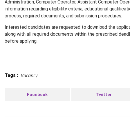
Administration, Computer Operator, Assistant Computer Oper
information regarding eligibility criteria, educational qualifica
process, required documents, and submission procedures.
Interested candidates are requested to download the applicat
along with all required documents within the prescribed dead
before applying.
Vacancy
Tags :
Facebook
Twitter