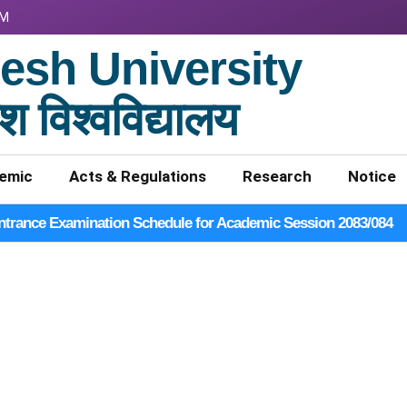
PM
sh University
श विश्वविद्यालय
emic
Acts & Regulations
Research
Notice
ntrance Examination Schedule for Academic Session 2083/084