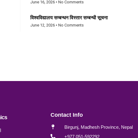
June 16, 2026
No Comments
विश्वविद्यालय सम्बन्धन विस्तार सम्बन्धी सूचना
June 12, 2026
No Comments
Contact Info
ics
Birgunj, Madhesh Province, Nepal
B
+977 051-592292