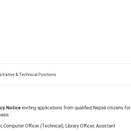
strative & Technical Positions
cy Notice
inviting applications from qualified Nepali citizens for
asis.
, Computer Officer (Technical), Library Officer, Assistant