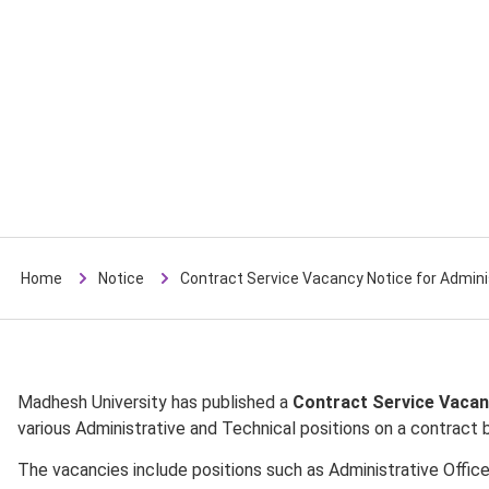
Home
Notice
Contract Service Vacancy Notice for Admini
Madhesh University has published a
Contract Service Vacan
various Administrative and Technical positions on a contract b
The vacancies include positions such as Administrative Officer