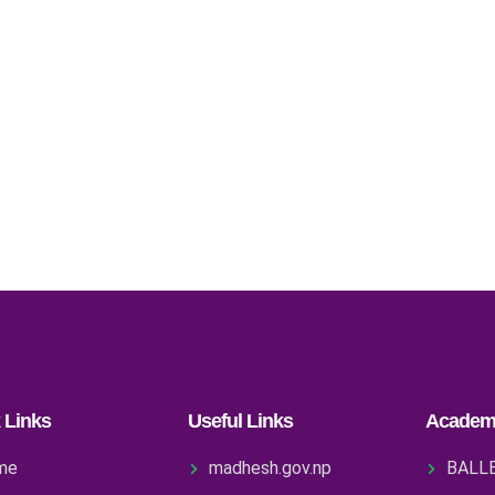
 Links
Useful Links
Academ
me
madhesh.gov.np
BALL