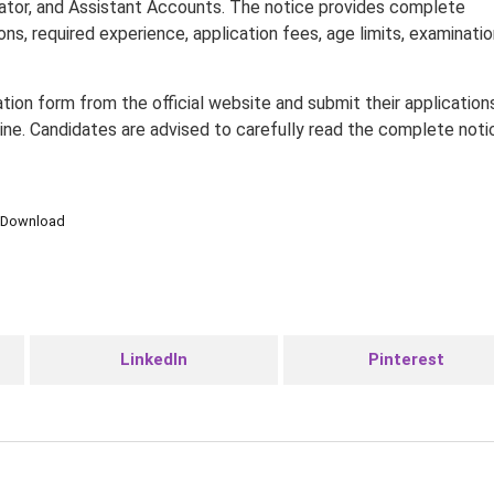
ator, and Assistant Accounts. The notice provides complete
tions, required experience, application fees, age limits, examinati
ion form from the official website and submit their application
line. Candidates are advised to carefully read the complete noti
Download
LinkedIn
Pinterest