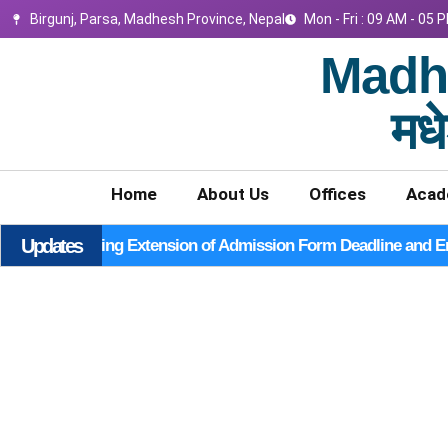
Birgunj, Parsa, Madhesh Province, Nepal
Mon - Fri : 09 AM - 05 
Madhe
मधे
Home
About Us
Offices
Acad
Updates
Notice Regarding Extension of Admission Form Deadline and E