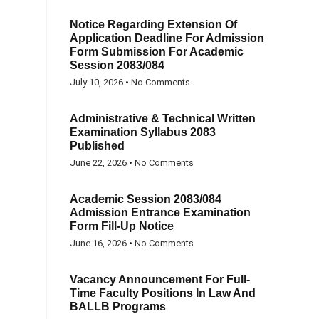
Notice Regarding Extension Of
Application Deadline For Admission
Form Submission For Academic
Session 2083/084
July 10, 2026
No Comments
Administrative & Technical Written
Examination Syllabus 2083
Published
June 22, 2026
No Comments
Academic Session 2083/084
Admission Entrance Examination
Form Fill-Up Notice
June 16, 2026
No Comments
Vacancy Announcement For Full-
Time Faculty Positions In Law And
BALLB Programs