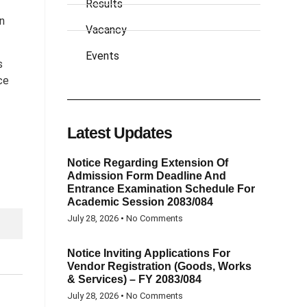
Results
on
Vacancy
Events
s
ce
Latest Updates
Notice Regarding Extension Of
Admission Form Deadline And
Entrance Examination Schedule For
Academic Session 2083/084
July 28, 2026
No Comments
Notice Inviting Applications For
Vendor Registration (Goods, Works
& Services) – FY 2083/084
July 28, 2026
No Comments