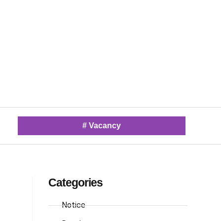
#
Vacancy
Categories
Notice