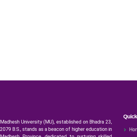
Quick
Madhesh University (MU), established on Bhadra 23,
2079 B.S., stands as a beacon of higher education in
Ho
Madhesh Province, dedicated to nurturing skilled