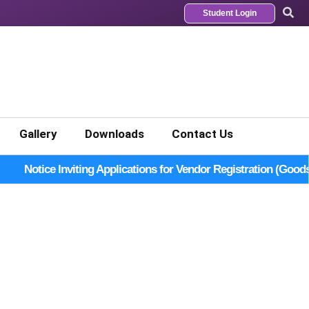
Student Login
Gallery
Downloads
Contact Us
Notice Inviting Applications for Vendor Registration (Good