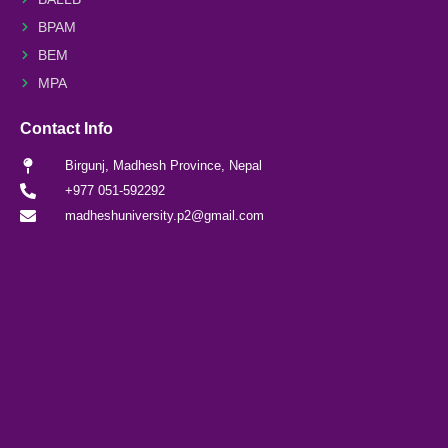
BPAM
BEM
MPA
Contact Info
Birgunj, Madhesh Province, Nepal
+977 051-592292
madheshuniversity.p2@gmail.com