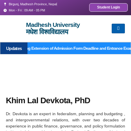
Birgunj, Madhesh Province, Nepal
Student Login
Mon - Fri : 09 AM - 05 PM
Madhesh University
मधेश विश्वविद्यालय
Updates
Notice Regarding Extension of Admission Form Deadline and Entrance Exa
Khim Lal Devkota, PhD
Dr. Devkota is an expert in federalism, planning and budgeting ,
and intergovernmental relations, with over two decades of
experience in public finance, governance, and policy formulation