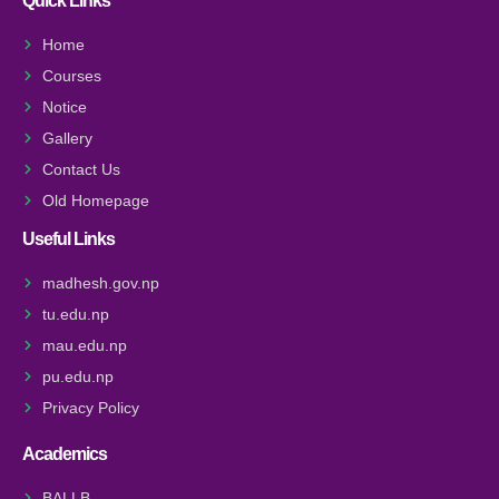
Quick Links
Home
Courses
Notice
Gallery
Contact Us
Old Homepage
Useful Links
madhesh.gov.np
tu.edu.np
mau.edu.np
pu.edu.np
Privacy Policy
Academics
BALLB