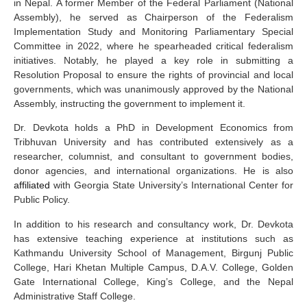
in Nepal. A former Member of the Federal Parliament (National
Assembly), he served as Chairperson of the Federalism
Implementation Study and Monitoring Parliamentary Special
Committee in 2022, where he spearheaded critical federalism
initiatives. Notably, he played a key role in submitting a
Resolution Proposal to ensure the rights of provincial and local
governments, which was unanimously approved by the National
Assembly, instructing the government to implement it.
Dr. Devkota holds a PhD in Development Economics from
Tribhuvan University and has contributed extensively as a
researcher, columnist, and consultant to government bodies,
donor agencies, and international organizations. He is also
affiliated
with Georgia State University’s International Center for
Public Policy.
In addition to his research and consultancy work, Dr. Devkota
has extensive teaching experience at institutions such as
Kathmandu University School of Management, Birgunj Public
College, Hari Khetan Multiple Campus, D.A.V. College, Golden
Gate International College, King’s College, and the Nepal
Administrative Staff College.