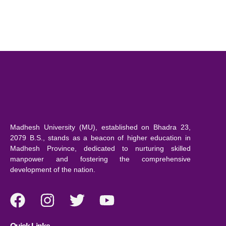
Madhesh University (MU), established on Bhadra 23,
2079 B.S., stands as a beacon of higher education in
Madhesh Province, dedicated to nurturing skilled
manpower and fostering the comprehensive
development of the nation.