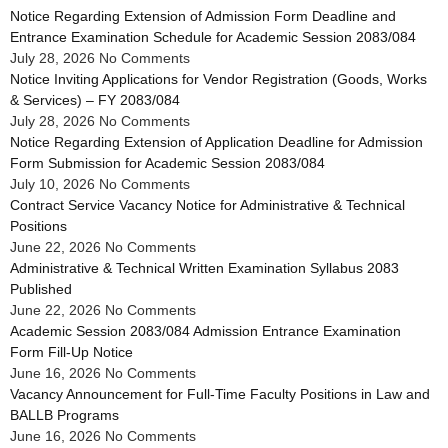
Notice Regarding Extension of Admission Form Deadline and
Entrance Examination Schedule for Academic Session 2083/084
July 28, 2026
No Comments
Notice Inviting Applications for Vendor Registration (Goods, Works
& Services) – FY 2083/084
July 28, 2026
No Comments
Notice Regarding Extension of Application Deadline for Admission
Form Submission for Academic Session 2083/084
July 10, 2026
No Comments
Contract Service Vacancy Notice for Administrative & Technical
Positions
June 22, 2026
No Comments
Administrative & Technical Written Examination Syllabus 2083
Published
June 22, 2026
No Comments
Academic Session 2083/084 Admission Entrance Examination
Form Fill-Up Notice
June 16, 2026
No Comments
Vacancy Announcement for Full-Time Faculty Positions in Law and
BALLB Programs
June 16, 2026
No Comments