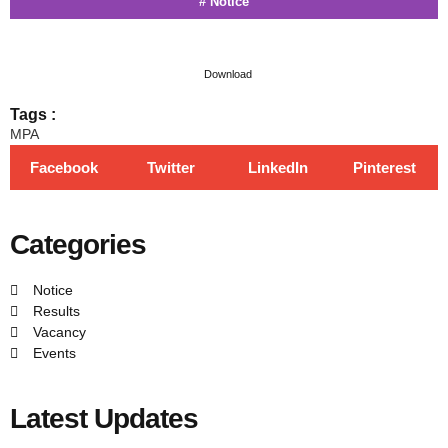
#
Notice
Download
Tags :
MPA
Facebook
Twitter
LinkedIn
Pinterest
Categories
Notice
Results
Vacancy
Events
Latest Updates