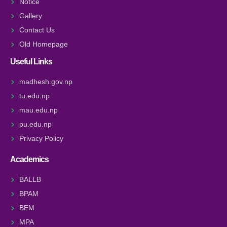
Notice
Gallery
Contact Us
Old Homepage
Useful Links
madhesh.gov.np
tu.edu.np
mau.edu.np
pu.edu.np
Privacy Policy
Academics
BALLB
BPAM
BEM
MPA