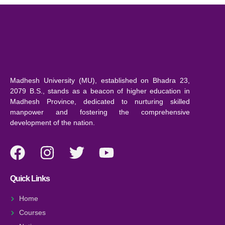
Madhesh University (MU), established on Bhadra 23,
2079 B.S., stands as a beacon of higher education in
Madhesh Province, dedicated to nurturing skilled
manpower and fostering the comprehensive
development of the nation.
Quick Links
Home
Courses