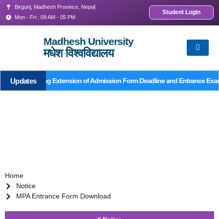
Birgunj, Madhesh Province, Nepal
Student Login
Mon - Fri : 09 AM - 05 PM
Madhesh University
मधेश विश्वविद्यालय
Updates
Notice Regarding Extension of Admission Form Deadline and Entrance Exa
Home
Notice
MPA Entrance Form Download